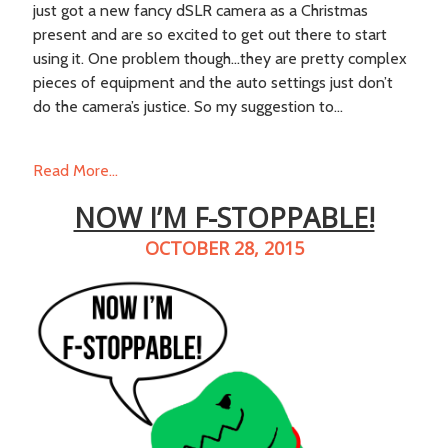
just got a new fancy dSLR camera as a Christmas
present and are so excited to get out there to start
using it. One problem though…they are pretty complex
pieces of equipment and the auto settings just don’t
do the camera’s justice. So my suggestion to...
Read More...
NOW I’M F-STOPPABLE!
OCTOBER 28, 2015