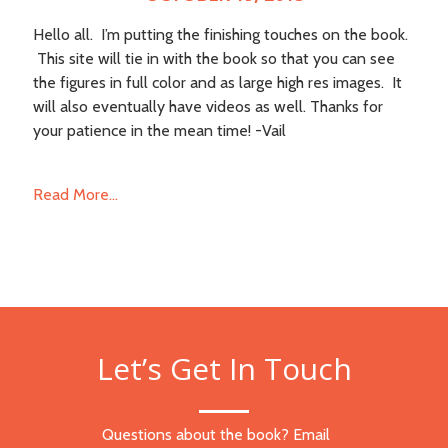
Hello all. I’m putting the finishing touches on the book.
This site will tie in with the book so that you can see
the figures in full color and as large high res images. It
will also eventually have videos as well. Thanks for
your patience in the mean time! -Vail
Read More...
Let’s Get In Touch
Questions about the book? Email