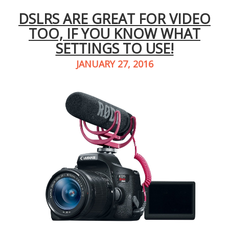
DSLRS ARE GREAT FOR VIDEO
TOO, IF YOU KNOW WHAT
SETTINGS TO USE!
JANUARY 27, 2016