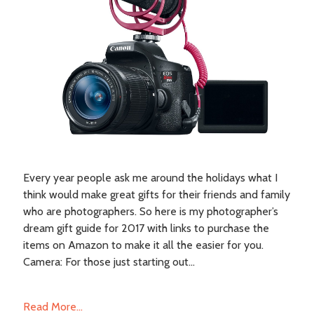
Every year people ask me around the holidays what I
think would make great gifts for their friends and family
who are photographers. So here is my photographer’s
dream gift guide for 2017 with links to purchase the
items on Amazon to make it all the easier for you.
Camera: For those just starting out...
Read More...