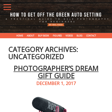
HOME
ABOUT
BUY BOOK
FIGURES
VIDEOS
BLOG
CONTACT
CATEGORY ARCHIVES:
UNCATEGORIZED
PHOTOGRAPHER’S DREAM
GIFT GUIDE
DECEMBER 1, 2017