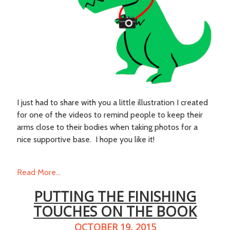
I just had to share with you a little illustration I created
for one of the videos to remind people to keep their
arms close to their bodies when taking photos for a
nice supportive base. I hope you like it!
Read More...
PUTTING THE FINISHING
TOUCHES ON THE BOOK
OCTOBER 19, 2015