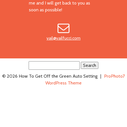
me and I will get back to you as
soon as possible!
vail@vailfucci.com
Search
for:
© 2026 How To Get Off the Green Auto Setting
|
ProPhoto7
WordPress Theme