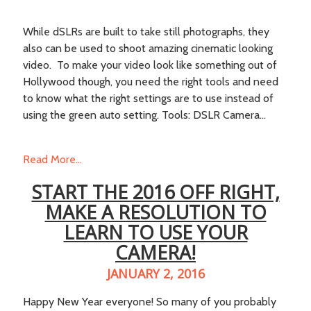
While dSLRs are built to take still photographs, they
also can be used to shoot amazing cinematic looking
video. To make your video look like something out of
Hollywood though, you need the right tools and need
to know what the right settings are to use instead of
using the green auto setting. Tools: DSLR Camera...
Read More...
START THE 2016 OFF RIGHT,
MAKE A RESOLUTION TO
LEARN TO USE YOUR
CAMERA!
JANUARY 2, 2016
Happy New Year everyone! So many of you probably