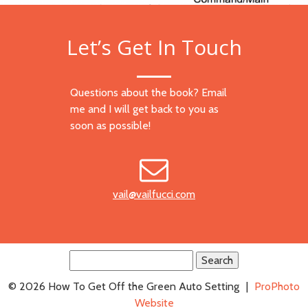
Let’s Get In Touch
Questions about the book? Email
me and I will get back to you as
soon as possible!
vail@vailfucci.com
Search
for:
© 2026 How To Get Off the Green Auto Setting
|
ProPhoto
Website