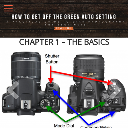
CHAPTER 1 – THE BASICS