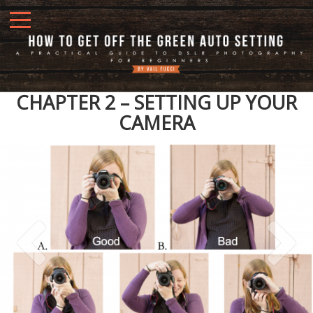
CHAPTER 2 – SETTING UP YOUR
CAMERA