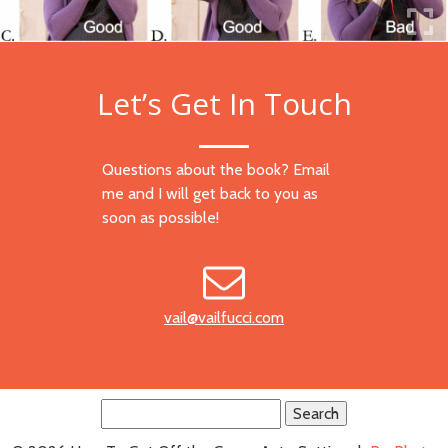
Let’s Get In Touch
Questions about the book? Email
me and I will get back to you as
soon as possible!
vail@vailfucci.com
Search
for: