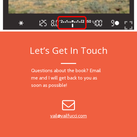
Let’s Get In Touch
Questions about the book? Email
me and I will get back to you as
soon as possible!
vail@vailfucci.com