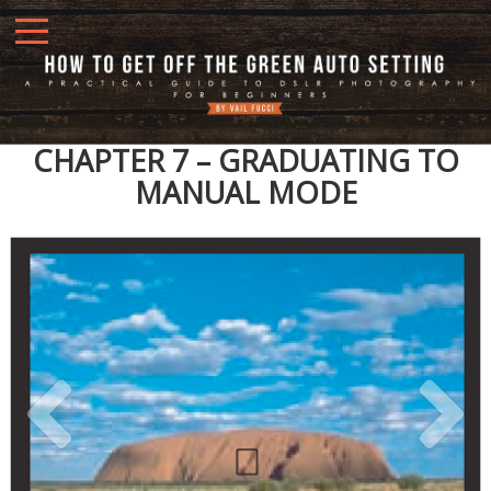
CHAPTER 7 – GRADUATING TO
MANUAL MODE