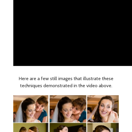
Here are a few still images that illustrate these
techniques demonstrated in the video above.