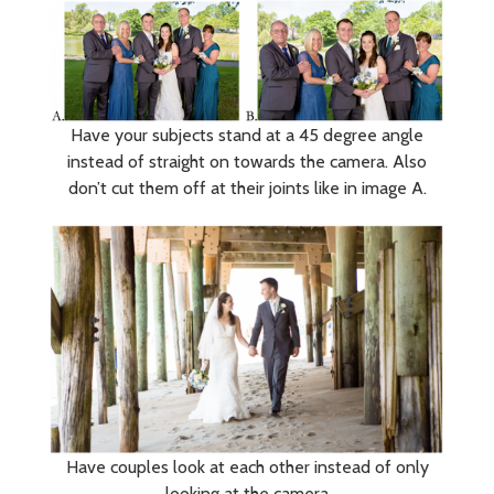
Have your subjects stand at a 45 degree angle
instead of straight on towards the camera. Also
don’t cut them off at their joints like in image A.
Have couples look at each other instead of only
looking at the camera