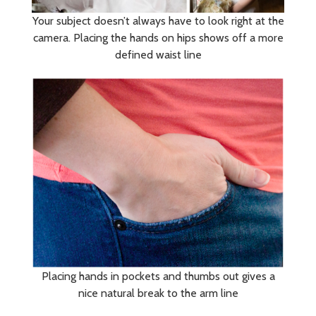
Your subject doesn’t always have to look right at the
camera. Placing the hands on hips shows off a more
defined waist line
Placing hands in pockets and thumbs out gives a
nice natural break to the arm line