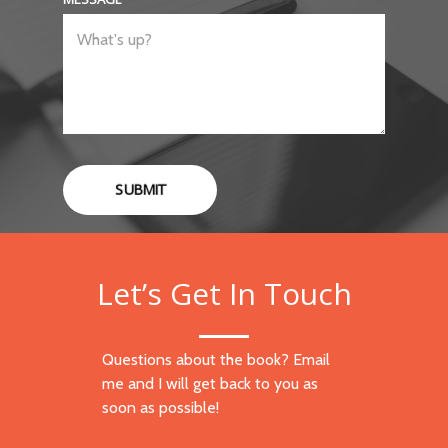
SUBMIT
Let’s Get In Touch
Questions about the book? Email
me and I will get back to you as
soon as possible!