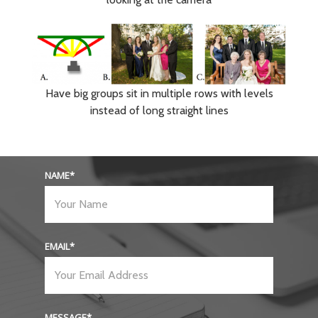
Have big groups sit in multiple rows with levels
instead of long straight lines
NAME
EMAIL
MESSAGE