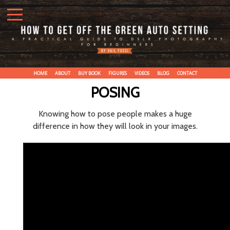
HOME
ABOUT
BUY BOOK
FIGURES
VIDEOS
BLOG
CONTACT
POSING
Knowing how to pose people makes a huge
difference in how they will look in your images.