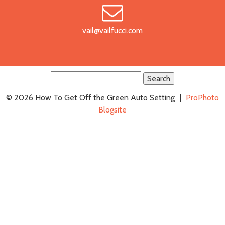
vail@vailfucci.com
Search
for:
© 2026 How To Get Off the Green Auto Setting
|
ProPhoto
Blogsite